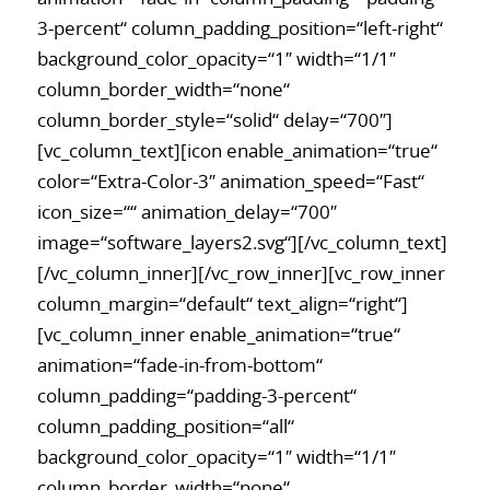
3-percent“ column_padding_position=“left-right“
background_color_opacity=“1″ width=“1/1″
column_border_width=“none“
column_border_style=“solid“ delay=“700″]
[vc_column_text][icon enable_animation=“true“
color=“Extra-Color-3″ animation_speed=“Fast“
icon_size=““ animation_delay=“700″
image=“software_layers2.svg“][/vc_column_text]
[/vc_column_inner][/vc_row_inner][vc_row_inner
column_margin=“default“ text_align=“right“]
[vc_column_inner enable_animation=“true“
animation=“fade-in-from-bottom“
column_padding=“padding-3-percent“
column_padding_position=“all“
background_color_opacity=“1″ width=“1/1″
column_border_width=“none“