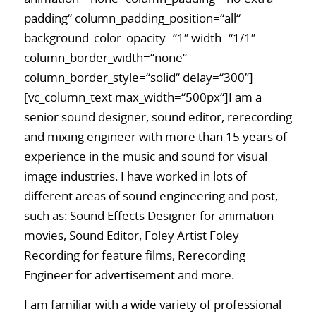
padding“ column_padding_position=“all“
background_color_opacity=“1″ width=“1/1″
column_border_width=“none“
column_border_style=“solid“ delay=“300″]
[vc_column_text max_width=“500px“]I am a
senior sound designer, sound editor, rerecording
and mixing engineer with more than 15 years of
experience in the music and sound for visual
image industries. I have worked in lots of
different areas of sound engineering and post,
such as: Sound Effects Designer for animation
movies, Sound Editor, Foley Artist Foley
Recording for feature films, Rerecording
Engineer for advertisement and more.
I am familiar with a wide variety of professional