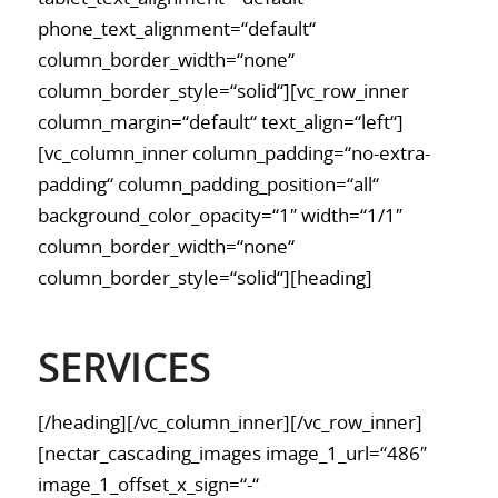
phone_text_alignment=“default“
column_border_width=“none“
column_border_style=“solid“][vc_row_inner
column_margin=“default“ text_align=“left“]
[vc_column_inner column_padding=“no-extra-
padding“ column_padding_position=“all“
background_color_opacity=“1″ width=“1/1″
column_border_width=“none“
column_border_style=“solid“][heading]
SERVICES
[/heading][/vc_column_inner][/vc_row_inner]
[nectar_cascading_images image_1_url=“486″
image_1_offset_x_sign=“-“