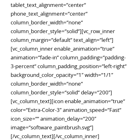
tablet_text_alignment=“center“
phone_text_alignment=“center“
column_border_width=“none“
column_border_style=“solid“][vc_row_inner
column_margin=“default“ text_align=“left“]
[vc_column_inner enable_animation=“true“
animation=“fade-in“ column_padding=“padding-
3-percent“ column_padding_position=“left-right“
background_color_opacity=“1″ width=“1/1″
column_border_width=“none“
column_border_style=“solid“ delay=“200″]
[vc_column_text][icon enable_animation=“true“
color=“Extra-Color-3″ animation_speed=“Fast“
icon_size=““ animation_delay=“200″
image=“software_paintbrush.svg“]
[/vc_column_text][/vc_column_inner]