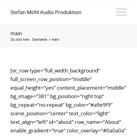
Stefan Möhl Audio Produktion
main
Du bist hier:
Startseite
/
main
[vc_row type=“full_width_background“
full_screen_row_position=“middle“
equal_height=“yes“ content_placement=“middle“
bg_image=“381″ bg_position=“right top“
bg_repeat=“no-repeat“ bg_color=“#a9e9f9″
scene_position=“center“ text_color=“light“
text_align=“left“ id=“about“ row_name=“About“
enable_gradient=“true“ color_overlay=“#0a0a0a“