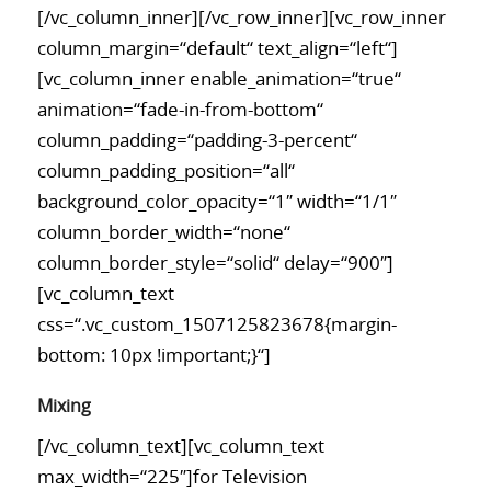
[/vc_column_inner][/vc_row_inner][vc_row_inner
column_margin=“default“ text_align=“left“]
[vc_column_inner enable_animation=“true“
animation=“fade-in-from-bottom“
column_padding=“padding-3-percent“
column_padding_position=“all“
background_color_opacity=“1″ width=“1/1″
column_border_width=“none“
column_border_style=“solid“ delay=“900″]
[vc_column_text
css=“.vc_custom_1507125823678{margin-
bottom: 10px !important;}“]
Mixing
[/vc_column_text][vc_column_text
max_width=“225″]for Television