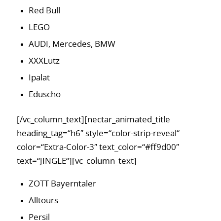
Red Bull
LEGO
AUDI, Mercedes, BMW
XXXLutz
Ipalat
Eduscho
[/vc_column_text][nectar_animated_title
heading_tag=“h6″ style=“color-strip-reveal“
color=“Extra-Color-3″ text_color=“#ff9d00″
text=“JINGLE“][vc_column_text]
ZOTT Bayerntaler
Alltours
Persil