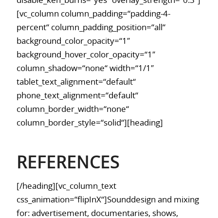
disable_ken_burns=“yes“ overlay_strength=“0.3″]
[vc_column column_padding=“padding-4-
percent“ column_padding_position=“all“
background_color_opacity=“1″
background_hover_color_opacity=“1″
column_shadow=“none“ width=“1/1″
tablet_text_alignment=“default“
phone_text_alignment=“default“
column_border_width=“none“
column_border_style=“solid“][heading]
REFERENCES
[/heading][vc_column_text
css_animation=“flipInX“]Sounddesign and mixing
for: advertisement, documentaries, shows,