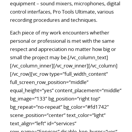
equipment – sound mixers, microphones, digital
control interfaces, Pro Tools Ultimate, various
recording procedures and techniques.
Each piece of my work encounters whether
personal or professional is met with the same
respect and appreciation no matter how big or
small the project may be.[/vc_column_text]
[/vc_column_inner][/vc_row_inner][/vc_column]
[/vc_row][vc_row type=“full_width_content“
full_screen_row_position=“middle“
equal_height=“yes“ content_placement=“middle“
bg_image=“133″ bg_position=“right top“
bg_repeat=“no-repeat“ bg_color=“#fd1742″
scene_position=“center“ text_color=“light“
text_align=“left“ id=“services“
row_name=“Services“ disable_ken_burns=“yes“