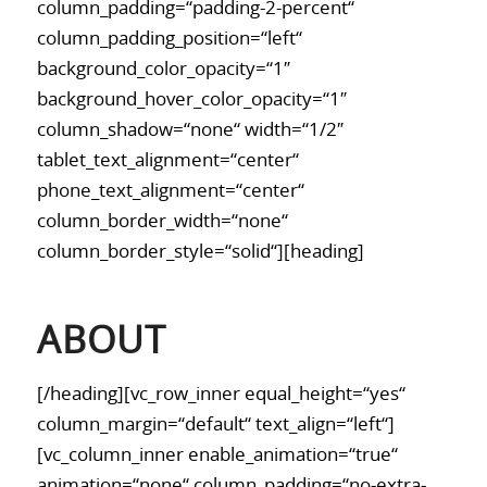
column_padding=“padding-2-percent“
column_padding_position=“left“
background_color_opacity=“1″
background_hover_color_opacity=“1″
column_shadow=“none“ width=“1/2″
tablet_text_alignment=“center“
phone_text_alignment=“center“
column_border_width=“none“
column_border_style=“solid“][heading]
ABOUT
[/heading][vc_row_inner equal_height=“yes“
column_margin=“default“ text_align=“left“]
[vc_column_inner enable_animation=“true“
animation=“none“ column_padding=“no-extra-