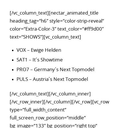
[/vc_column_text][nectar_animated_title
heading_tag=“h6″ style=“color-strip-reveal“
color=“Extra-Color-3″ text_color=“#ff9d00″
text=“SHOWS“][vc_column_text]
VOX – Ewige Helden
SAT1 – It´s Showtime
PRO7 – Germany´s Next Topmodel
PULS – Austria´s Next Topmodel
[/vc_column_text][/vc_column_inner]
[/vc_row_inner][/vc_column][/vc_row][vc_row
type=“full_width_content“
full_screen_row_position=“middle“
bg_image=“133″ bg_position=“right top“