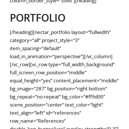
column_border_style=“solid“][heading]
PORTFOLIO
[/heading][nectar_portfolio layout=“fullwidth“
category=“all“ project_style=“3″
item_spacing=“default“
load_in_animation=“perspective“][/vc_column]
[/vc_row][vc_row type=“full_width_background“
full_screen_row_position=“middle“
equal_height=“yes“ content_placement=“middle“
bg_image=“287″ bg_position=“right bottom“
bg_repeat=“no-repeat“ bg_color=“#ff9d00″
scene_position=“center“ text_color=“light“
text_align=“left“ id=“references“
row_name=“References“