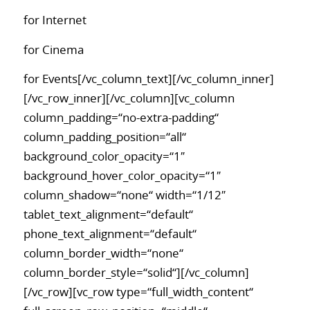
for Internet
for Cinema
for Events[/vc_column_text][/vc_column_inner]
[/vc_row_inner][/vc_column][vc_column
column_padding=“no-extra-padding“
column_padding_position=“all“
background_color_opacity=“1″
background_hover_color_opacity=“1″
column_shadow=“none“ width=“1/12″
tablet_text_alignment=“default“
phone_text_alignment=“default“
column_border_width=“none“
column_border_style=“solid“][/vc_column]
[/vc_row][vc_row type=“full_width_content“