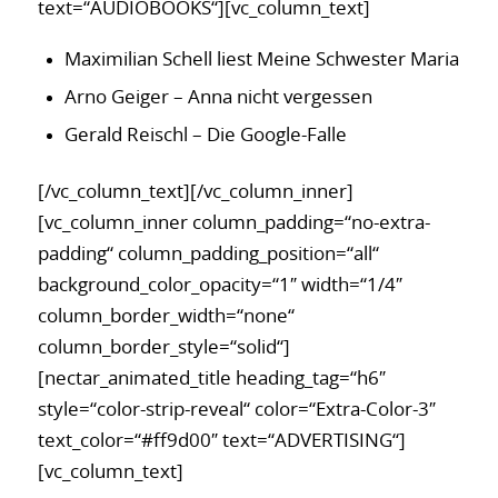
text=“AUDIOBOOKS“][vc_column_text]
Maximilian Schell liest Meine Schwester Maria
Arno Geiger – Anna nicht vergessen
Gerald Reischl – Die Google-Falle
[/vc_column_text][/vc_column_inner]
[vc_column_inner column_padding=“no-extra-
padding“ column_padding_position=“all“
background_color_opacity=“1″ width=“1/4″
column_border_width=“none“
column_border_style=“solid“]
[nectar_animated_title heading_tag=“h6″
style=“color-strip-reveal“ color=“Extra-Color-3″
text_color=“#ff9d00″ text=“ADVERTISING“]
[vc_column_text]