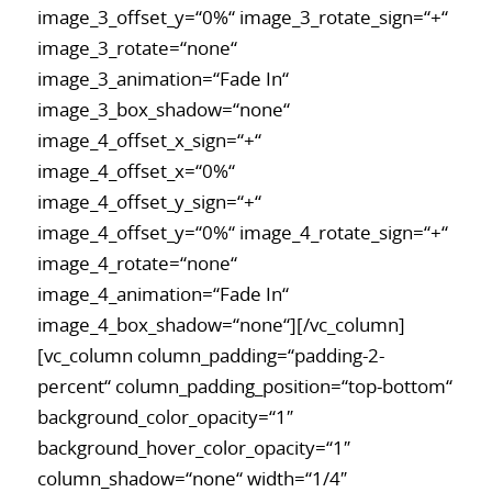
image_3_offset_y=“0%“ image_3_rotate_sign=“+“
image_3_rotate=“none“
image_3_animation=“Fade In“
image_3_box_shadow=“none“
image_4_offset_x_sign=“+“
image_4_offset_x=“0%“
image_4_offset_y_sign=“+“
image_4_offset_y=“0%“ image_4_rotate_sign=“+“
image_4_rotate=“none“
image_4_animation=“Fade In“
image_4_box_shadow=“none“][/vc_column]
[vc_column column_padding=“padding-2-
percent“ column_padding_position=“top-bottom“
background_color_opacity=“1″
background_hover_color_opacity=“1″
column_shadow=“none“ width=“1/4″