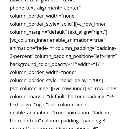
phone_text_alignment=“center“
column_border_width=“none“
column_border_style=“solid“][vc_row_inner
column_margin=“default“ text_align=“right“]
[vc_column_inner enable_animation=“true“
animation=“fade-in“ column_padding=“padding-
3-percent“ column_padding_position=“left-right“
background_color_opacity=“1″ width=“1/1″
column_border_width=“none“
column_border_style=“solid“ delay=“200″]
[/vc_column_inner][/vc_row_inner][vc_row_inner
column_margin=“default“ bottom_padding=“35″
text_align=“right“][vc_column_inner
enable_animation=“true“ animation=“fade-in-
from-bottom“ column_padding=“padding-3-
percent“ column_padding_position=“all“