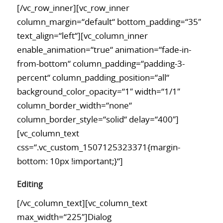
[/vc_row_inner][vc_row_inner
column_margin=“default“ bottom_padding=“35″
text_align=“left“][vc_column_inner
enable_animation=“true“ animation=“fade-in-
from-bottom“ column_padding=“padding-3-
percent“ column_padding_position=“all“
background_color_opacity=“1″ width=“1/1″
column_border_width=“none“
column_border_style=“solid“ delay=“400″]
[vc_column_text
css=“.vc_custom_1507125323371{margin-
bottom: 10px !important;}“]
Editing
[/vc_column_text][vc_column_text
max_width=“225″]Dialog