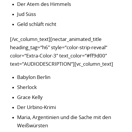
Der Atem des Himmels
Jud Süss
Geld schläft nicht
[/vc_column_text][nectar_animated_title
heading_tag=“h6″ style=“color-strip-reveal“
color=“Extra-Color-3″ text_color=“#ff9d00″
text=“AUDIODESCRIPTION“][vc_column_text]
Babylon Berlin
Sherlock
Grace Kelly
Der Urbino-Krimi
Maria, Argentinien und die Sache mit den
Weißwürsten