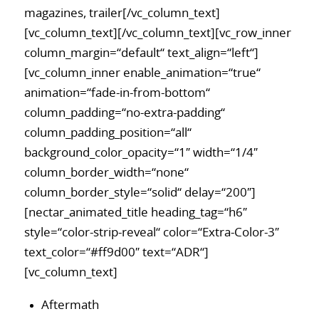
magazines, trailer[/vc_column_text]
[vc_column_text][/vc_column_text][vc_row_inner
column_margin=“default“ text_align=“left“]
[vc_column_inner enable_animation=“true“
animation=“fade-in-from-bottom“
column_padding=“no-extra-padding“
column_padding_position=“all“
background_color_opacity=“1″ width=“1/4″
column_border_width=“none“
column_border_style=“solid“ delay=“200″]
[nectar_animated_title heading_tag=“h6″
style=“color-strip-reveal“ color=“Extra-Color-3″
text_color=“#ff9d00″ text=“ADR“]
[vc_column_text]
Aftermath