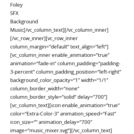
Foley
SFX
Background
Music[/vc_column_text][/vc_column_inner]
[/vc_row_inner][vc_row_inner
column_margin=“default“ text_align=“left“]
[vc_column_inner enable_animation=“true“
animation=“fade-in“ column_padding=“padding-
3-percent“ column_padding_position=“left-right“
background_color_opacity=“1″ width=“1/1″
column_border_width=“none“
column_border_style=“solid“ delay=“700″]
[vc_column_text][icon enable_animation=“true“
color=“Extra-Color-3″ animation_speed=“Fast“
icon_size=““ animation_delay=“700″
image=“music_mixer.svg“][/vc_column_text]