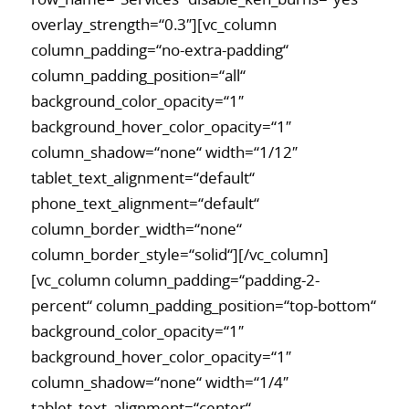
overlay_strength=“0.3″][vc_column
column_padding=“no-extra-padding“
column_padding_position=“all“
background_color_opacity=“1″
background_hover_color_opacity=“1″
column_shadow=“none“ width=“1/12″
tablet_text_alignment=“default“
phone_text_alignment=“default“
column_border_width=“none“
column_border_style=“solid“][/vc_column]
[vc_column column_padding=“padding-2-
percent“ column_padding_position=“top-bottom“
background_color_opacity=“1″
background_hover_color_opacity=“1″
column_shadow=“none“ width=“1/4″
tablet_text_alignment=“center“