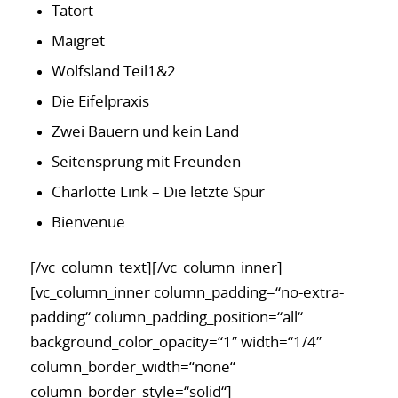
Tatort
Maigret
Wolfsland Teil1&2
Die Eifelpraxis
Zwei Bauern und kein Land
Seitensprung mit Freunden
Charlotte Link – Die letzte Spur
Bienvenue
[/vc_column_text][/vc_column_inner]
[vc_column_inner column_padding=“no-extra-
padding“ column_padding_position=“all“
background_color_opacity=“1″ width=“1/4″
column_border_width=“none“
column_border_style=“solid“]