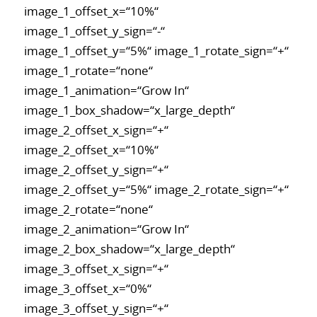
image_1_offset_x=“10%“
image_1_offset_y_sign=“-“
image_1_offset_y=“5%“ image_1_rotate_sign=“+“
image_1_rotate=“none“
image_1_animation=“Grow In“
image_1_box_shadow=“x_large_depth“
image_2_offset_x_sign=“+“
image_2_offset_x=“10%“
image_2_offset_y_sign=“+“
image_2_offset_y=“5%“ image_2_rotate_sign=“+“
image_2_rotate=“none“
image_2_animation=“Grow In“
image_2_box_shadow=“x_large_depth“
image_3_offset_x_sign=“+“
image_3_offset_x=“0%“
image_3_offset_y_sign=“+“