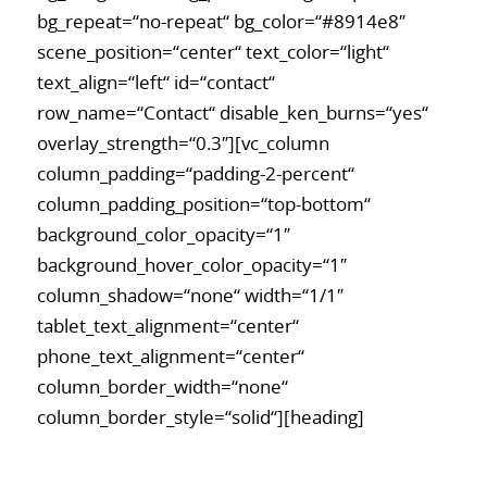
bg_repeat=“no-repeat“ bg_color=“#8914e8″
scene_position=“center“ text_color=“light“
text_align=“left“ id=“contact“
row_name=“Contact“ disable_ken_burns=“yes“
overlay_strength=“0.3″][vc_column
column_padding=“padding-2-percent“
column_padding_position=“top-bottom“
background_color_opacity=“1″
background_hover_color_opacity=“1″
column_shadow=“none“ width=“1/1″
tablet_text_alignment=“center“
phone_text_alignment=“center“
column_border_width=“none“
column_border_style=“solid“][heading]