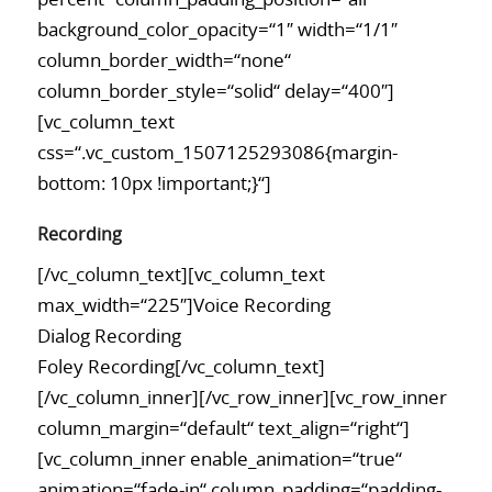
background_color_opacity=“1″ width=“1/1″
column_border_width=“none“
column_border_style=“solid“ delay=“400″]
[vc_column_text
css=“.vc_custom_1507125293086{margin-
bottom: 10px !important;}“]
Recording
[/vc_column_text][vc_column_text
max_width=“225″]Voice Recording
Dialog Recording
Foley Recording[/vc_column_text]
[/vc_column_inner][/vc_row_inner][vc_row_inner
column_margin=“default“ text_align=“right“]
[vc_column_inner enable_animation=“true“
animation=“fade-in“ column_padding=“padding-