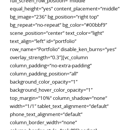
full_screen_row_position=“middle“
equal_height=“yes“ content_placement=“middle“
bg_image=“236″ bg_position=“right top“
bg_repeat=“no-repeat“ bg_color=“#00bbf9″
scene_position=“center“ text_color=“light“
text_align=“left“ id=“portfolio“
row_name=“Portfolio“ disable_ken_burns=“yes“
overlay_strength=“0.3″][vc_column
column_padding=“no-extra-padding“
column_padding_position=“all“
background_color_opacity=“1″
background_hover_color_opacity=“1″
top_margin=“10%“ column_shadow=“none“
width=“1/1″ tablet_text_alignment=“default“
phone_text_alignment=“default“
column_border_width=“none“