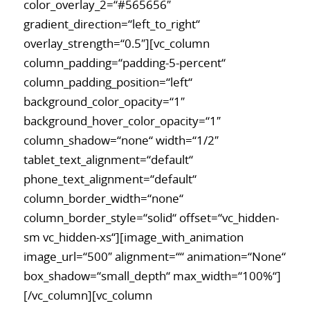
color_overlay_2=“#565656″
gradient_direction=“left_to_right“
overlay_strength=“0.5″][vc_column
column_padding=“padding-5-percent“
column_padding_position=“left“
background_color_opacity=“1″
background_hover_color_opacity=“1″
column_shadow=“none“ width=“1/2″
tablet_text_alignment=“default“
phone_text_alignment=“default“
column_border_width=“none“
column_border_style=“solid“ offset=“vc_hidden-
sm vc_hidden-xs“][image_with_animation
image_url=“500″ alignment=““ animation=“None“
box_shadow=“small_depth“ max_width=“100%“]
[/vc_column][vc_column