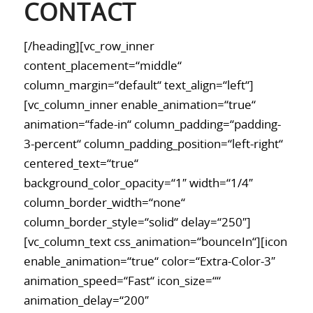
CONTACT
[/heading][vc_row_inner
content_placement=“middle“
column_margin=“default“ text_align=“left“]
[vc_column_inner enable_animation=“true“
animation=“fade-in“ column_padding=“padding-
3-percent“ column_padding_position=“left-right“
centered_text=“true“
background_color_opacity=“1″ width=“1/4″
column_border_width=“none“
column_border_style=“solid“ delay=“250″]
[vc_column_text css_animation=“bounceIn“][icon
enable_animation=“true“ color=“Extra-Color-3″
animation_speed=“Fast“ icon_size=““
animation_delay=“200″