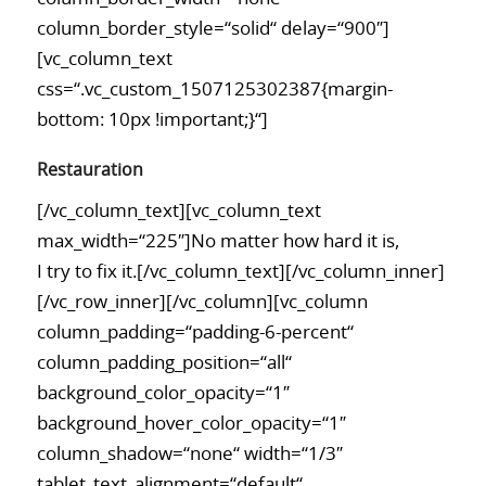
column_border_style=“solid“ delay=“900″]
[vc_column_text
css=“.vc_custom_1507125302387{margin-
bottom: 10px !important;}“]
Restauration
[/vc_column_text][vc_column_text
max_width=“225″]No matter how hard it is,
I try to fix it.[/vc_column_text][/vc_column_inner]
[/vc_row_inner][/vc_column][vc_column
column_padding=“padding-6-percent“
column_padding_position=“all“
background_color_opacity=“1″
background_hover_color_opacity=“1″
column_shadow=“none“ width=“1/3″
tablet_text_alignment=“default“