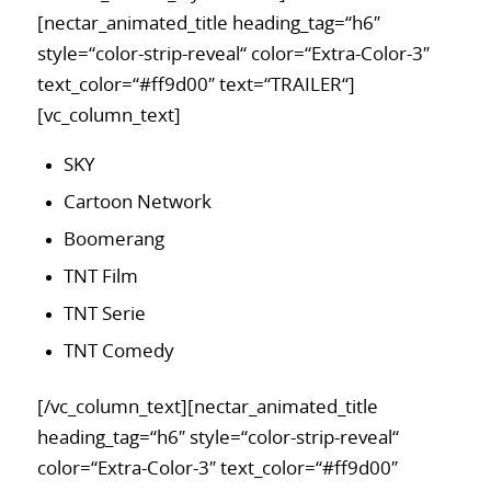
[nectar_animated_title heading_tag=“h6″
style=“color-strip-reveal“ color=“Extra-Color-3″
text_color=“#ff9d00″ text=“TRAILER“]
[vc_column_text]
SKY
Cartoon Network
Boomerang
TNT Film
TNT Serie
TNT Comedy
[/vc_column_text][nectar_animated_title
heading_tag=“h6″ style=“color-strip-reveal“
color=“Extra-Color-3″ text_color=“#ff9d00″