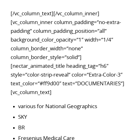
[/vc_column_text][/vc_column_inner]
[vc_column_inner column_padding=“no-extra-
padding“ column_padding_position=“all“
background_color_opacity=“1″ width=“1/4″
column_border_width=“none“
column_border_style=“solid“]
[nectar_animated_title heading_tag=“h6″
style=“color-strip-reveal“ color=“Extra-Color-3″
text_color=“#ff9d00″ text=“DOCUMENTARIES“]
[vc_column_text]
various for National Geographics
SKY
BR
Fresenius Medical Care