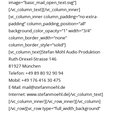
image=“basic_mail_open_text.svg“]
[/vc_column_text][/vc_column_inner]
[vc_column_inner column_padding=“no-extra-
padding“ column_padding_position=“all“
background_color_opacity=“1″ width=“3/4″
column_border_width=“none“
column_border_style=“solid“]
[vc_column_text]Stefan Möhl Audio Produktion
Ruth-Drexel-Strasse 146
81927 München
Telefon:
+49 89 80 92 90 94
Mobil:
+49 176 416 30 475
E-Mail:
mail@stefanmoehl.de
Internet:
www.stefanmoehl.de
[/vc_column_text]
[/vc_column_inner][/vc_row_inner][/vc_column]
[/vc_row][vc_row type=“full_width_background“